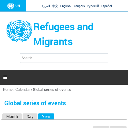
Jump to navigation
UN
العربية
中文
English
Français
Русский
Español
Refugees and
Migrants
S
S
e
e
a
a
r
c
r
h

c
h
Home
›
Calendar
›
Global series of events
f
You
o
are
r
Global series of events
here
m
Month
Day
Year
(active tab)
P
r