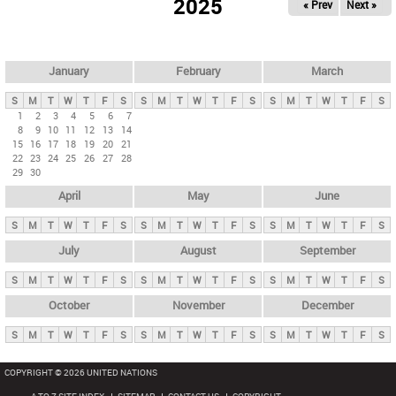
2025
« Prev
Next »
i
m
a
r
January
February
March
y
S
M
T
W
T
F
S
S
M
T
W
T
F
S
S
M
T
W
T
F
S
t
1
2
3
4
5
6
7
8
9
10
11
12
13
14
a
15
16
17
18
19
20
21
b
22
23
24
25
26
27
28
29
30
s
April
May
June
S
M
T
W
T
F
S
S
M
T
W
T
F
S
S
M
T
W
T
F
S
July
August
September
S
M
T
W
T
F
S
S
M
T
W
T
F
S
S
M
T
W
T
F
S
October
November
December
S
M
T
W
T
F
S
S
M
T
W
T
F
S
S
M
T
W
T
F
S
COPYRIGHT © 2026 UNITED NATIONS