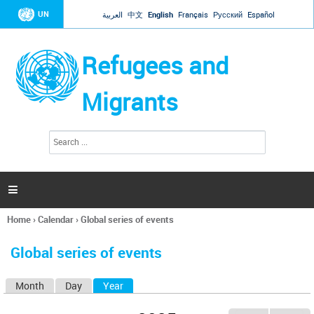
Jump to navigation
UN
العربية
中文
English
Français
Русский
Español
Refugees and
Migrants
S
S
e
e
a
a
r
c
r
h

c
h
Home
›
Calendar
›
Global series of events
f
You
o
are
r
Global series of events
here
m
Month
Day
Year
(active tab)
P
r