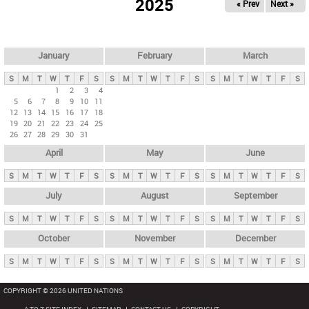
2025
« Prev
Next »
i
m
a
r
January
February
March
y
S
M
T
W
T
F
S
S
M
T
W
T
F
S
S
M
T
W
T
F
S
t
1
2
3
4
5
6
7
8
9
10
11
a
12
13
14
15
16
17
18
b
19
20
21
22
23
24
25
26
27
28
29
30
31
s
April
May
June
S
M
T
W
T
F
S
S
M
T
W
T
F
S
S
M
T
W
T
F
S
July
August
September
S
M
T
W
T
F
S
S
M
T
W
T
F
S
S
M
T
W
T
F
S
October
November
December
S
M
T
W
T
F
S
S
M
T
W
T
F
S
S
M
T
W
T
F
S
COPYRIGHT © 2026 UNITED NATIONS