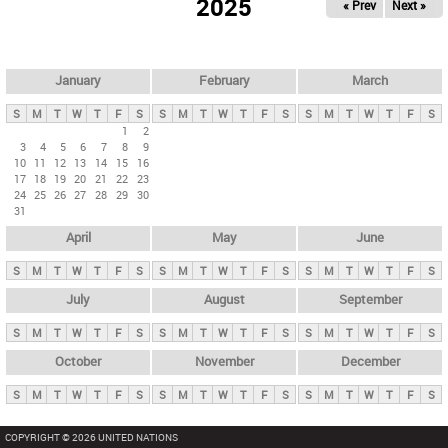
2025
« Prev
Next »
i
m
a
r
January
February
March
y
S
M
T
W
T
F
S
S
M
T
W
T
F
S
S
M
T
W
T
F
S
t
1
2
3
4
5
6
7
8
9
a
10
11
12
13
14
15
16
b
17
18
19
20
21
22
23
24
25
26
27
28
29
30
s
31
April
May
June
S
M
T
W
T
F
S
S
M
T
W
T
F
S
S
M
T
W
T
F
S
July
August
September
S
M
T
W
T
F
S
S
M
T
W
T
F
S
S
M
T
W
T
F
S
October
November
December
S
M
T
W
T
F
S
S
M
T
W
T
F
S
S
M
T
W
T
F
S
COPYRIGHT © 2026 UNITED NATIONS