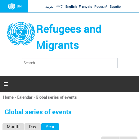
Jump to navigation
UN
العربية
中文
English
Français
Русский
Español
Refugees and
Migrants
S
S
e
e
a
a
r
c
r
h

c
h
Home
›
Calendar
›
Global series of events
f
You
o
are
r
Global series of events
here
m
Month
Day
Year
(active tab)
P
r