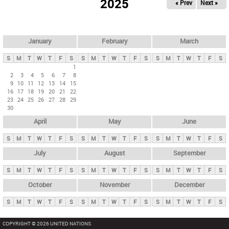
2025
« Prev
Next »
i
m
a
r
January
February
March
y
S
M
T
W
T
F
S
S
M
T
W
T
F
S
S
M
T
W
T
F
S
t
1
2
3
4
5
6
7
8
a
9
10
11
12
13
14
15
b
16
17
18
19
20
21
22
23
24
25
26
27
28
29
s
30
April
May
June
S
M
T
W
T
F
S
S
M
T
W
T
F
S
S
M
T
W
T
F
S
July
August
September
S
M
T
W
T
F
S
S
M
T
W
T
F
S
S
M
T
W
T
F
S
October
November
December
S
M
T
W
T
F
S
S
M
T
W
T
F
S
S
M
T
W
T
F
S
COPYRIGHT © 2026 UNITED NATIONS