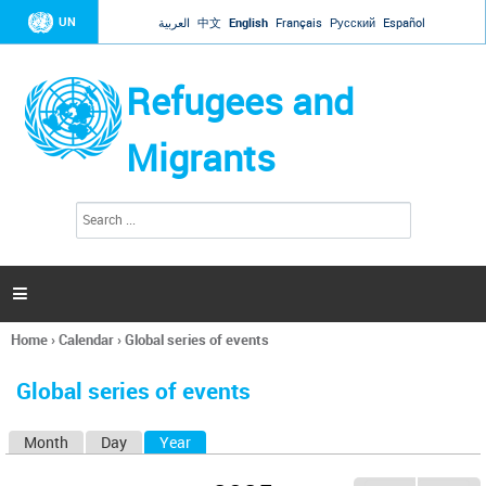
Jump to navigation
UN
العربية
中文
English
Français
Русский
Español
Refugees and
Migrants
S
S
e
e
a
a
r
c
r
h

c
h
Home
›
Calendar
›
Global series of events
f
You
o
are
r
Global series of events
here
m
Month
Day
Year
(active tab)
P
r