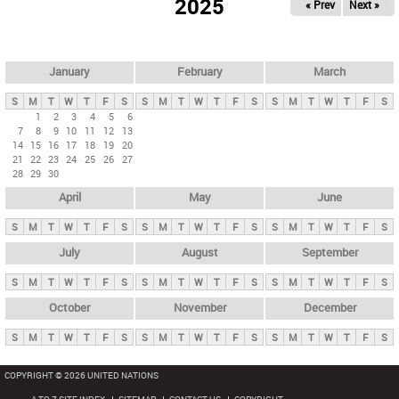
2025
« Prev
Next »
i
m
a
r
January
February
March
y
S
M
T
W
T
F
S
S
M
T
W
T
F
S
S
M
T
W
T
F
S
t
1
2
3
4
5
6
7
8
9
10
11
12
13
a
14
15
16
17
18
19
20
b
21
22
23
24
25
26
27
28
29
30
s
April
May
June
S
M
T
W
T
F
S
S
M
T
W
T
F
S
S
M
T
W
T
F
S
July
August
September
S
M
T
W
T
F
S
S
M
T
W
T
F
S
S
M
T
W
T
F
S
October
November
December
S
M
T
W
T
F
S
S
M
T
W
T
F
S
S
M
T
W
T
F
S
COPYRIGHT © 2026 UNITED NATIONS