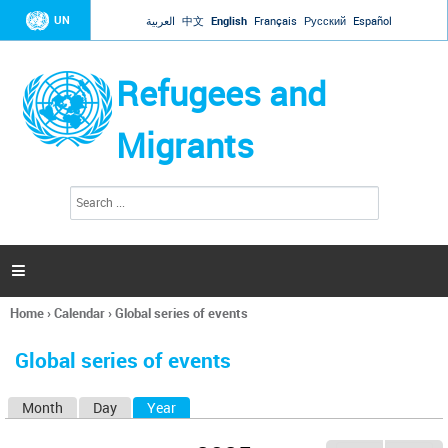
Jump to navigation
UN
العربية
中文
English
Français
Русский
Español
Refugees and
Migrants
S
S
e
e
a
a
r
c
r
h

c
h
Home
›
Calendar
›
Global series of events
f
You
o
are
r
Global series of events
here
m
Month
Day
Year
(active tab)
P
r