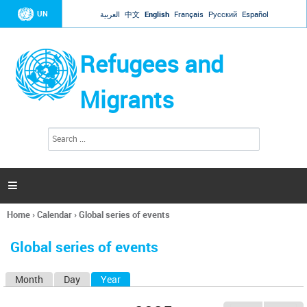
Jump to navigation
UN
العربية
中文
English
Français
Русский
Español
Refugees and
Migrants
S
S
e
e
a
a
r
c
r
h

c
h
Home
›
Calendar
›
Global series of events
f
You
o
are
r
Global series of events
here
m
Month
Day
Year
(active tab)
P
r