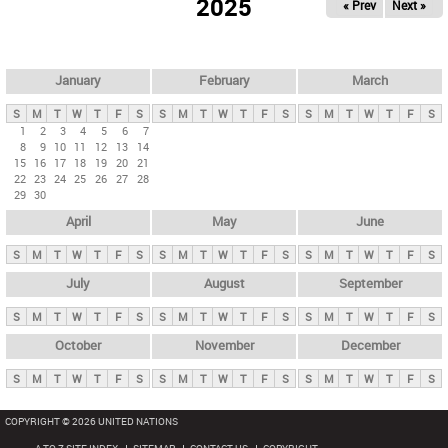
2025
« Prev
Next »
i
m
a
r
January
February
March
y
S
M
T
W
T
F
S
S
M
T
W
T
F
S
S
M
T
W
T
F
S
t
1
2
3
4
5
6
7
8
9
10
11
12
13
14
a
15
16
17
18
19
20
21
b
22
23
24
25
26
27
28
29
30
s
April
May
June
S
M
T
W
T
F
S
S
M
T
W
T
F
S
S
M
T
W
T
F
S
July
August
September
S
M
T
W
T
F
S
S
M
T
W
T
F
S
S
M
T
W
T
F
S
October
November
December
S
M
T
W
T
F
S
S
M
T
W
T
F
S
S
M
T
W
T
F
S
COPYRIGHT © 2026 UNITED NATIONS