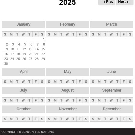
2025
« Prev
Next »
i
m
a
r
January
February
March
y
S
M
T
W
T
F
S
S
M
T
W
T
F
S
S
M
T
W
T
F
S
t
1
2
3
4
5
6
7
8
a
9
10
11
12
13
14
15
b
16
17
18
19
20
21
22
23
24
25
26
27
28
29
s
30
April
May
June
S
M
T
W
T
F
S
S
M
T
W
T
F
S
S
M
T
W
T
F
S
July
August
September
S
M
T
W
T
F
S
S
M
T
W
T
F
S
S
M
T
W
T
F
S
October
November
December
S
M
T
W
T
F
S
S
M
T
W
T
F
S
S
M
T
W
T
F
S
COPYRIGHT © 2026 UNITED NATIONS