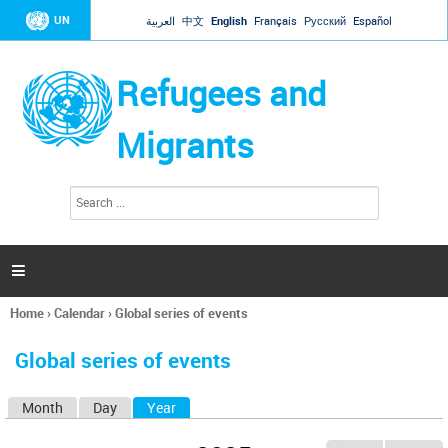
Jump to navigation
UN
العربية
中文
English
Français
Русский
Español
Refugees and
Migrants
S
S
e
e
a
a
r
c
r
h

c
h
Home
›
Calendar
›
Global series of events
f
You
o
are
r
Global series of events
here
m
Month
Day
Year
(active tab)
P
r