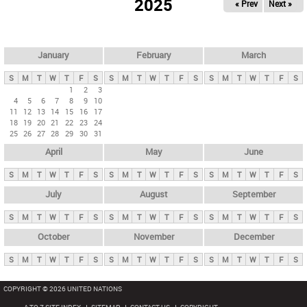
2025
« Prev
Next »
i
m
a
r
January
February
March
y
S
M
T
W
T
F
S
S
M
T
W
T
F
S
S
M
T
W
T
F
S
t
1
2
3
4
5
6
7
8
9
10
a
11
12
13
14
15
16
17
b
18
19
20
21
22
23
24
25
26
27
28
29
30
31
s
April
May
June
S
M
T
W
T
F
S
S
M
T
W
T
F
S
S
M
T
W
T
F
S
July
August
September
S
M
T
W
T
F
S
S
M
T
W
T
F
S
S
M
T
W
T
F
S
October
November
December
S
M
T
W
T
F
S
S
M
T
W
T
F
S
S
M
T
W
T
F
S
COPYRIGHT © 2026 UNITED NATIONS