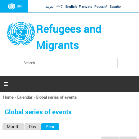
Jump to navigation
UN
العربية
中文
English
Français
Русский
Español
Refugees and
Migrants
S
S
e
e
a
a
r
c
r
h

c
h
Home
›
Calendar
›
Global series of events
f
You
o
are
r
Global series of events
here
m
Month
Day
Year
(active tab)
P
r