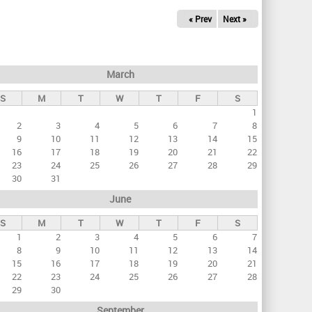
« Prev
Next »
March
S
M
T
W
T
F
S
1
2
3
4
5
6
7
8
9
10
11
12
13
14
15
16
17
18
19
20
21
22
23
24
25
26
27
28
29
30
31
June
S
M
T
W
T
F
S
1
2
3
4
5
6
7
8
9
10
11
12
13
14
15
16
17
18
19
20
21
22
23
24
25
26
27
28
29
30
September