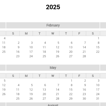
2025
February
S
M
T
W
T
F
S
4
1
11
2
3
4
5
6
7
8
18
9
10
11
12
13
14
15
25
16
17
18
19
20
21
22
23
24
25
26
27
28
May
S
M
T
W
T
F
S
5
1
2
3
12
4
5
6
7
8
9
10
19
11
12
13
14
15
16
17
26
18
19
20
21
22
23
24
25
26
27
28
29
30
31
August