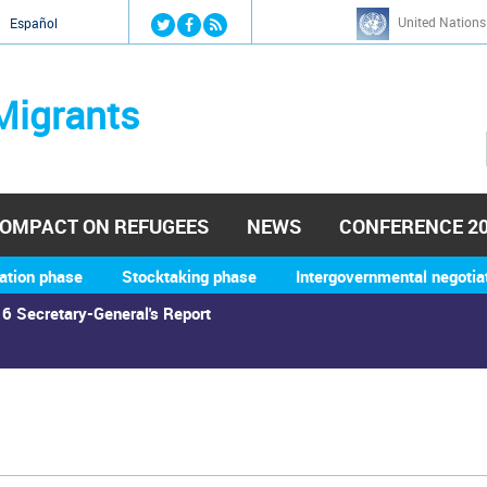
Jump to navigation
United Nations
й
Español
Migrants
OMPACT ON REFUGEES
NEWS
CONFERENCE 2
ation phase
Stocktaking phase
Intergovernmental negotia
6 Secretary-General's Report