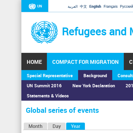
UN
العربية
中文
English
Français
Русски
Refugees and 
HOME
COMPACT FOR MIGRATION
C
Special Representative
Background
Consult
UN Summit 2016
New York Declaration
201
Home
›
Calendar
›
Global series of events
Statements & Videos
You
are
Global series of events
here
P
Month
Day
Year
(active tab)