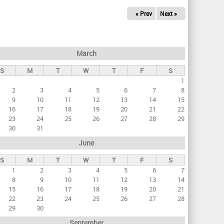
« Prev
Next »
March
S
M
T
W
T
F
S
1
2
3
4
5
6
7
8
9
10
11
12
13
14
15
16
17
18
19
20
21
22
23
24
25
26
27
28
29
30
31
June
S
M
T
W
T
F
S
1
2
3
4
5
6
7
8
9
10
11
12
13
14
15
16
17
18
19
20
21
22
23
24
25
26
27
28
29
30
September