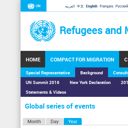
UN
العربية
中文
English
Français
Русски
Refugees and 
HOME
COMPACT FOR MIGRATION
C
Special Representative
Background
Consult
UN Summit 2016
New York Declaration
201
Home
›
Calendar
›
Global series of events
Statements & Videos
You
are
Global series of events
here
P
Month
Day
Year
(active tab)