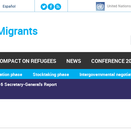
Jump to navigation
United Nations
й
Español
Migrants
OMPACT ON REFUGEES
NEWS
CONFERENCE 2
ation phase
Stocktaking phase
Intergovernmental negotia
6 Secretary-General's Report