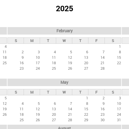
2025
February
S
M
T
W
T
F
S
4
1
11
2
3
4
5
6
7
8
18
9
10
11
12
13
14
15
25
16
17
18
19
20
21
22
23
24
25
26
27
28
May
S
M
T
W
T
F
S
5
1
2
3
12
4
5
6
7
8
9
10
19
11
12
13
14
15
16
17
26
18
19
20
21
22
23
24
25
26
27
28
29
30
31
August