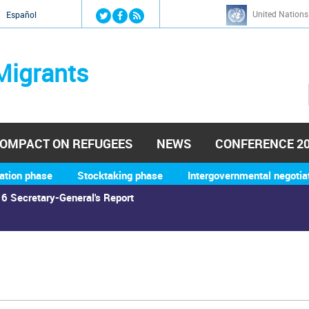
Jump to navigation
United Nations
й
Español
Migrants
OMPACT ON REFUGEES
NEWS
CONFERENCE 2
ation phase
Stocktaking phase
Intergovernmental negotia
6 Secretary-General's Report