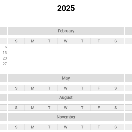
2025
February
S
M
T
W
T
F
S
6
13
20
27
May
S
M
T
W
T
F
S
August
S
M
T
W
T
F
S
November
S
M
T
W
T
F
S