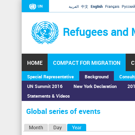
UN
العربية
中文
English
Français
Русски
Refugees and 
HOME
COMPACT FOR MIGRATION
C
Special Representative
Background
Consult
UN Summit 2016
New York Declaration
201
Statements & Videos
Home
›
Calendar
›
Global series of events
You
are
Global series of events
here
P
Month
Day
Year
(active tab)