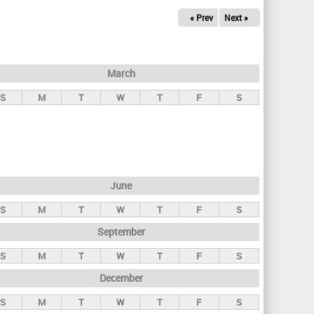
« Prev
Next »
March
S
M
T
W
T
F
S
June
S
M
T
W
T
F
S
September
S
M
T
W
T
F
S
December
S
M
T
W
T
F
S