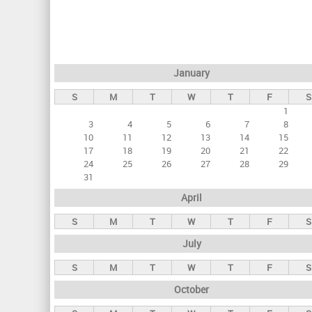
r
i
m
a
January
r
S
M
T
W
T
F
S
y
1
t
3
4
5
6
7
8
a
10
11
12
13
14
15
17
18
19
20
21
22
b
24
25
26
27
28
29
s
31
April
S
M
T
W
T
F
S
July
S
M
T
W
T
F
S
October