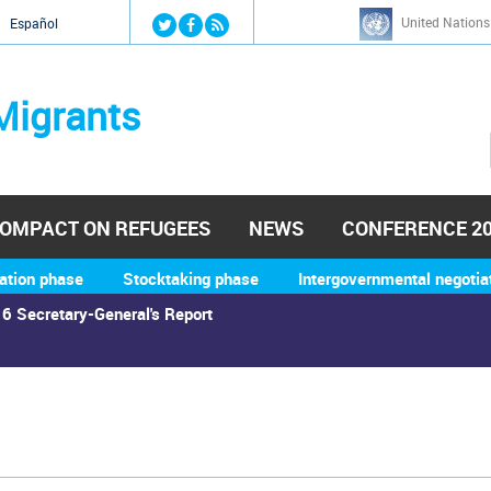
Jump to navigation
United Nations
й
Español
Migrants
OMPACT ON REFUGEES
NEWS
CONFERENCE 2
ation phase
Stocktaking phase
Intergovernmental negotia
6 Secretary-General's Report