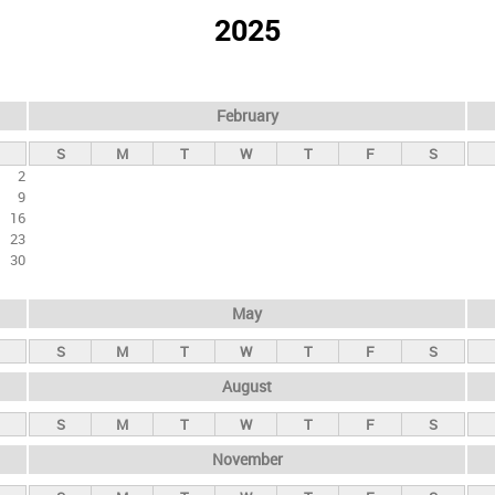
2025
February
S
M
T
W
T
F
S
2
9
16
23
30
May
S
M
T
W
T
F
S
August
S
M
T
W
T
F
S
November