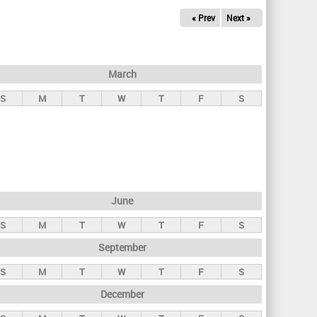
« Prev
Next »
March
S
M
T
W
T
F
S
June
S
M
T
W
T
F
S
September
S
M
T
W
T
F
S
December