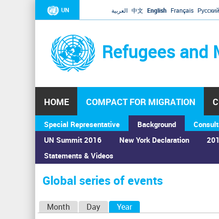
UN
العربية
中文
English
Français
Русски
Refugees and 
HOME
COMPACT FOR MIGRATION
C
Special Representative
Background
Consult
UN Summit 2016
New York Declaration
201
Statements & Videos
Home
›
Calendar
›
Global series of events
You
are
Global series of events
here
P
Month
Day
Year
(active tab)