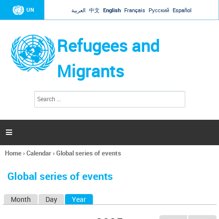
Jump to navigation
UN
العربية
中文
English
Français
Русский
Español
Refugees and
Migrants
S
S
e
e
a
a
r
c
r
h

c
h
Home
›
Calendar
›
Global series of events
f
You
o
are
r
Global series of events
here
m
Month
Day
Year
(active tab)
P
r