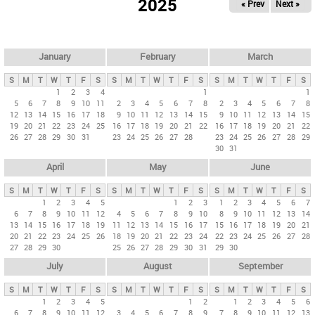
2025
« Prev
Next »
i
m
a
r
January
February
March
y
S
M
T
W
T
F
S
S
M
T
W
T
F
S
S
M
T
W
T
F
S
t
1
2
3
4
1
1
5
6
7
8
9
10
11
2
3
4
5
6
7
8
2
3
4
5
6
7
8
a
12
13
14
15
16
17
18
9
10
11
12
13
14
15
9
10
11
12
13
14
15
b
19
20
21
22
23
24
25
16
17
18
19
20
21
22
16
17
18
19
20
21
22
26
27
28
29
30
31
23
24
25
26
27
28
23
24
25
26
27
28
29
s
30
31
April
May
June
S
M
T
W
T
F
S
S
M
T
W
T
F
S
S
M
T
W
T
F
S
1
2
3
4
5
1
2
3
1
2
3
4
5
6
7
6
7
8
9
10
11
12
4
5
6
7
8
9
10
8
9
10
11
12
13
14
13
14
15
16
17
18
19
11
12
13
14
15
16
17
15
16
17
18
19
20
21
20
21
22
23
24
25
26
18
19
20
21
22
23
24
22
23
24
25
26
27
28
27
28
29
30
25
26
27
28
29
30
31
29
30
July
August
September
S
M
T
W
T
F
S
S
M
T
W
T
F
S
S
M
T
W
T
F
S
1
2
3
4
5
1
2
1
2
3
4
5
6
6
7
8
9
10
11
12
3
4
5
6
7
8
9
7
8
9
10
11
12
13