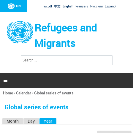
Jump to navigation
UN
العربية
中文
English
Français
Русский
Español
Refugees and
Migrants
S
S
e
e
a
a
r
c
r
h

c
h
Home
›
Calendar
›
Global series of events
f
You
o
are
r
Global series of events
here
m
Month
Day
Year
(active tab)
P
r