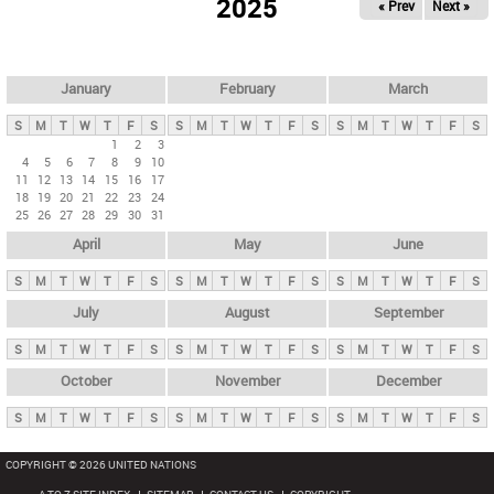
2025
« Prev
Next »
i
m
a
r
January
February
March
y
S
M
T
W
T
F
S
S
M
T
W
T
F
S
S
M
T
W
T
F
S
t
1
2
3
4
5
6
7
8
9
10
a
11
12
13
14
15
16
17
b
18
19
20
21
22
23
24
25
26
27
28
29
30
31
s
April
May
June
S
M
T
W
T
F
S
S
M
T
W
T
F
S
S
M
T
W
T
F
S
July
August
September
S
M
T
W
T
F
S
S
M
T
W
T
F
S
S
M
T
W
T
F
S
October
November
December
S
M
T
W
T
F
S
S
M
T
W
T
F
S
S
M
T
W
T
F
S
COPYRIGHT © 2026 UNITED NATIONS