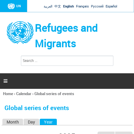
Jump to navigation
UN
العربية
中文
English
Français
Русский
Español
Refugees and
Migrants
S
S
e
e
a
a
r
c
r
h

c
h
Home
›
Calendar
›
Global series of events
f
You
o
are
r
Global series of events
here
m
Month
Day
Year
(active tab)
P
r