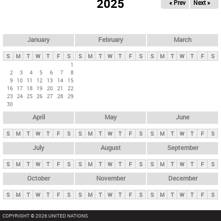
2025
« Prev
Next »
i
m
a
r
January
February
March
y
S
M
T
W
T
F
S
S
M
T
W
T
F
S
S
M
T
W
T
F
S
t
1
2
3
4
5
6
7
8
a
9
10
11
12
13
14
15
b
16
17
18
19
20
21
22
23
24
25
26
27
28
29
s
30
April
May
June
S
M
T
W
T
F
S
S
M
T
W
T
F
S
S
M
T
W
T
F
S
July
August
September
S
M
T
W
T
F
S
S
M
T
W
T
F
S
S
M
T
W
T
F
S
October
November
December
S
M
T
W
T
F
S
S
M
T
W
T
F
S
S
M
T
W
T
F
S
COPYRIGHT © 2026 UNITED NATIONS