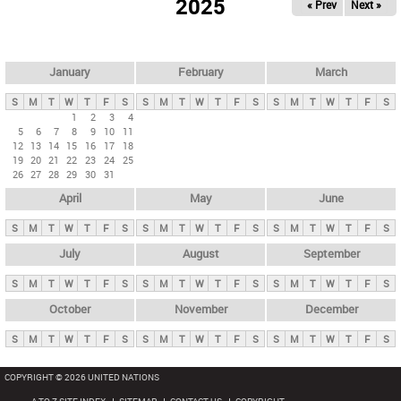
2025
« Prev
Next »
i
m
a
r
January
February
March
y
S
M
T
W
T
F
S
S
M
T
W
T
F
S
S
M
T
W
T
F
S
t
1
2
3
4
5
6
7
8
9
10
11
a
12
13
14
15
16
17
18
b
19
20
21
22
23
24
25
26
27
28
29
30
31
s
April
May
June
S
M
T
W
T
F
S
S
M
T
W
T
F
S
S
M
T
W
T
F
S
July
August
September
S
M
T
W
T
F
S
S
M
T
W
T
F
S
S
M
T
W
T
F
S
October
November
December
S
M
T
W
T
F
S
S
M
T
W
T
F
S
S
M
T
W
T
F
S
COPYRIGHT © 2026 UNITED NATIONS