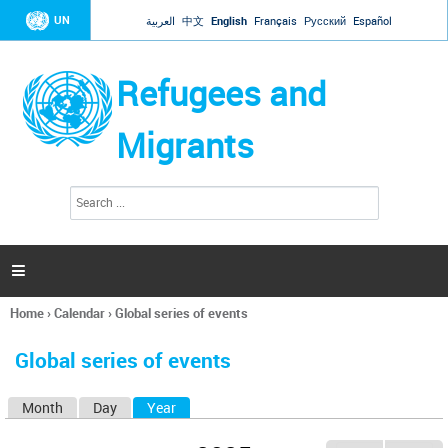
Jump to navigation
UN
العربية
中文
English
Français
Русский
Español
Refugees and
Migrants
S
S
e
e
a
a
r
c
r
h

c
h
Home
›
Calendar
›
Global series of events
f
You
o
are
r
Global series of events
here
m
Month
Day
Year
(active tab)
P
r