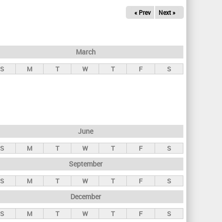
« Prev
Next »
March
S
M
T
W
T
F
S
June
S
M
T
W
T
F
S
September
S
M
T
W
T
F
S
December
S
M
T
W
T
F
S