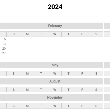
2024
February
S
M
T
W
T
F
S
6
13
20
27
May
S
M
T
W
T
F
S
August
S
M
T
W
T
F
S
November
S
M
T
W
T
F
S