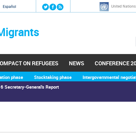
Jump to navigation
United Nations
й
Español
Migrants
OMPACT ON REFUGEES
NEWS
CONFERENCE 2
ation phase
Stocktaking phase
Intergovernmental negotia
6 Secretary-General's Report