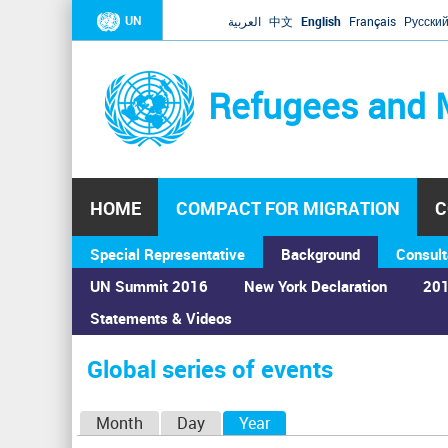
UN
العربية
中文
English
Français
Русски
Refugees and 
HOME
COMPACT FOR MIGRATION
C
Special Representative
Background
Consult
UN Summit 2016
New York Declaration
201
Statements & Videos
Home
›
Calendar
›
Global series of events
You
are
Global series of events
here
P
Month
Day
Year
(active tab)