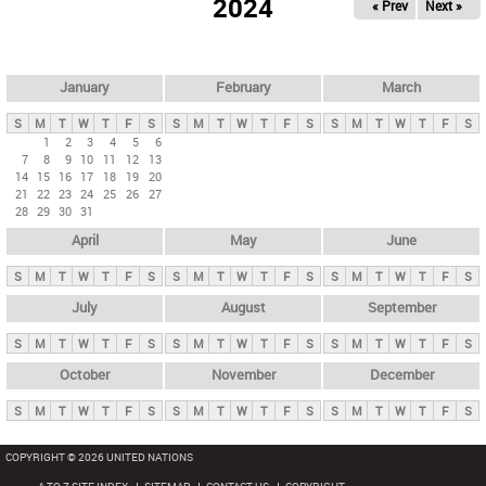
2024
« Prev
Next »
i
m
a
r
January
February
March
y
S
M
T
W
T
F
S
S
M
T
W
T
F
S
S
M
T
W
T
F
S
t
1
2
3
4
5
6
7
8
9
10
11
12
13
a
14
15
16
17
18
19
20
b
21
22
23
24
25
26
27
28
29
30
31
s
April
May
June
S
M
T
W
T
F
S
S
M
T
W
T
F
S
S
M
T
W
T
F
S
July
August
September
S
M
T
W
T
F
S
S
M
T
W
T
F
S
S
M
T
W
T
F
S
October
November
December
S
M
T
W
T
F
S
S
M
T
W
T
F
S
S
M
T
W
T
F
S
COPYRIGHT © 2026 UNITED NATIONS