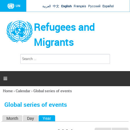
Jump to navigation
UN
العربية
中文
English
Français
Русский
Español
Refugees and
Migrants
S
S
e
e
a
a
r
c
r
h

c
h
Home
›
Calendar
›
Global series of events
f
You
o
are
r
Global series of events
here
m
Month
Day
Year
(active tab)
P
r