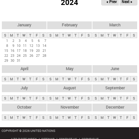
2024
« Prev
Next »
i
m
a
r
January
February
March
y
S
M
T
W
T
F
S
S
M
T
W
T
F
S
S
M
T
W
T
F
S
t
1
2
3
4
5
6
7
8
9
10
11
12
13
14
a
15
16
17
18
19
20
21
b
22
23
24
25
26
27
28
29
30
31
s
April
May
June
S
M
T
W
T
F
S
S
M
T
W
T
F
S
S
M
T
W
T
F
S
July
August
September
S
M
T
W
T
F
S
S
M
T
W
T
F
S
S
M
T
W
T
F
S
October
November
December
S
M
T
W
T
F
S
S
M
T
W
T
F
S
S
M
T
W
T
F
S
COPYRIGHT © 2026 UNITED NATIONS