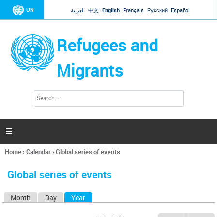
Jump to navigation
UN
العربية
中文
English
Français
Русский
Español
Refugees and
Migrants
S
S
e
e
a
a
r
c
r
h

c
h
Home
›
Calendar
›
Global series of events
f
You
o
are
r
Global series of events
here
m
Month
Day
Year
(active tab)
P
r