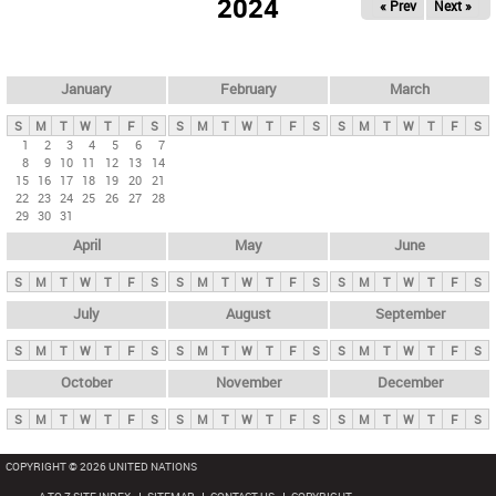
2024
« Prev
Next »
i
m
a
r
January
February
March
y
S
M
T
W
T
F
S
S
M
T
W
T
F
S
S
M
T
W
T
F
S
t
1
2
3
4
5
6
7
8
9
10
11
12
13
14
a
15
16
17
18
19
20
21
b
22
23
24
25
26
27
28
29
30
31
s
April
May
June
S
M
T
W
T
F
S
S
M
T
W
T
F
S
S
M
T
W
T
F
S
July
August
September
S
M
T
W
T
F
S
S
M
T
W
T
F
S
S
M
T
W
T
F
S
October
November
December
S
M
T
W
T
F
S
S
M
T
W
T
F
S
S
M
T
W
T
F
S
COPYRIGHT © 2026 UNITED NATIONS