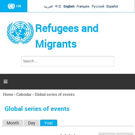
Jump to navigation
UN
العربية
中文
English
Français
Русский
Español
Refugees and
Migrants
S
S
e
e
a
a
r
c
r
h

c
h
Home
›
Calendar
›
Global series of events
f
You
o
are
r
Global series of events
here
m
Month
Day
Year
(active tab)
P
r