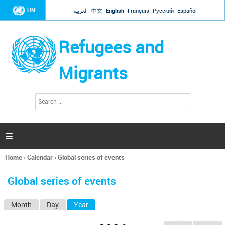
Jump to navigation
UN
العربية
中文
English
Français
Русский
Español
Refugees and
Migrants
S
S
e
e
a
a
r
c
r
h

c
h
Home
›
Calendar
›
Global series of events
f
You
o
are
r
Global series of events
here
m
Month
Day
Year
(active tab)
P
r