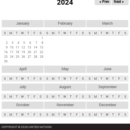
2024
« Prev
Next »
i
m
a
r
January
February
March
y
S
M
T
W
T
F
S
S
M
T
W
T
F
S
S
M
T
W
T
F
S
t
1
2
3
4
5
6
7
8
a
9
10
11
12
13
14
15
b
16
17
18
19
20
21
22
23
24
25
26
27
28
29
s
30
April
May
June
S
M
T
W
T
F
S
S
M
T
W
T
F
S
S
M
T
W
T
F
S
July
August
September
S
M
T
W
T
F
S
S
M
T
W
T
F
S
S
M
T
W
T
F
S
October
November
December
S
M
T
W
T
F
S
S
M
T
W
T
F
S
S
M
T
W
T
F
S
COPYRIGHT © 2026 UNITED NATIONS