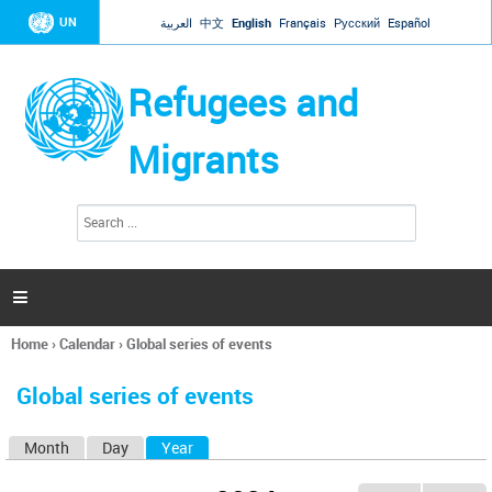
Jump to navigation
UN
العربية
中文
English
Français
Русский
Español
Refugees and
Migrants
S
S
e
e
a
a
r
c
r
h

c
h
Home
›
Calendar
›
Global series of events
f
You
o
are
r
Global series of events
here
m
Month
Day
Year
(active tab)
P
r