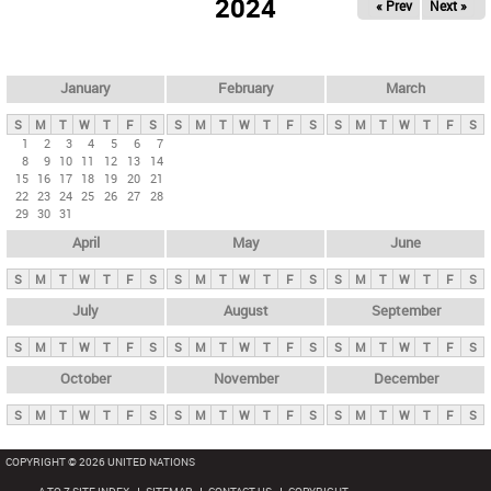
2024
« Prev
Next »
i
m
a
r
January
February
March
y
S
M
T
W
T
F
S
S
M
T
W
T
F
S
S
M
T
W
T
F
S
t
1
2
3
4
5
6
7
8
9
10
11
12
13
14
a
15
16
17
18
19
20
21
b
22
23
24
25
26
27
28
29
30
31
s
April
May
June
S
M
T
W
T
F
S
S
M
T
W
T
F
S
S
M
T
W
T
F
S
July
August
September
S
M
T
W
T
F
S
S
M
T
W
T
F
S
S
M
T
W
T
F
S
October
November
December
S
M
T
W
T
F
S
S
M
T
W
T
F
S
S
M
T
W
T
F
S
COPYRIGHT © 2026 UNITED NATIONS