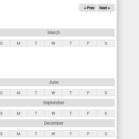
« Prev
Next »
March
S
M
T
W
T
F
S
June
S
M
T
W
T
F
S
September
S
M
T
W
T
F
S
December
S
M
T
W
T
F
S