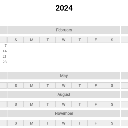
2024
February
S
M
T
W
T
F
S
7
14
21
28
May
S
M
T
W
T
F
S
August
S
M
T
W
T
F
S
November
S
M
T
W
T
F
S