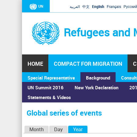
UN
العربية
中文
English
Français
Русски
Refugees and 
HOME
COMPACT FOR MIGRATION
C
Special Representative
Background
Consult
UN Summit 2016
New York Declaration
201
Statements & Videos
Home
›
Calendar
›
Global series of events
You
are
Global series of events
here
P
Month
Day
Year
(active tab)