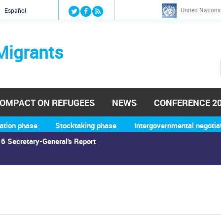
Jump to navigation
United Nations
й
Español
Migrants
OMPACT ON REFUGEES
NEWS
CONFERENCE 2
ation phase
Stocktaking phase
Intergovernmental negotia
6 Secretary-General's Report