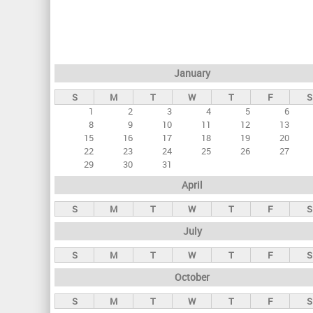
r
i
m
a
January
r
S
M
T
W
T
F
S
y
1
2
3
4
5
6
t
8
9
10
11
12
13
a
15
16
17
18
19
20
22
23
24
25
26
27
b
29
30
31
s
April
S
M
T
W
T
F
S
July
S
M
T
W
T
F
S
October
S
M
T
W
T
F
S