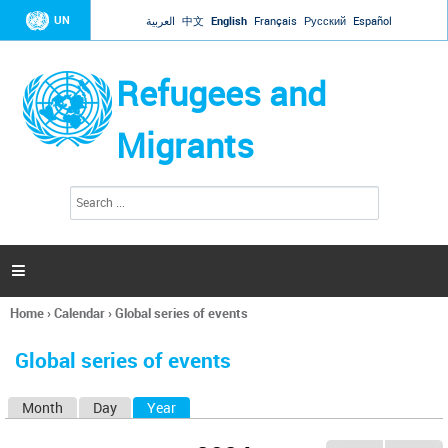
Jump to navigation
UN
العربية
中文
English
Français
Русский
Español
Refugees and
Migrants
S
S
e
e
a
a
r
c
r
h

c
h
Home
›
Calendar
›
Global series of events
f
You
o
are
r
Global series of events
here
m
Month
Day
Year
(active tab)
P
r