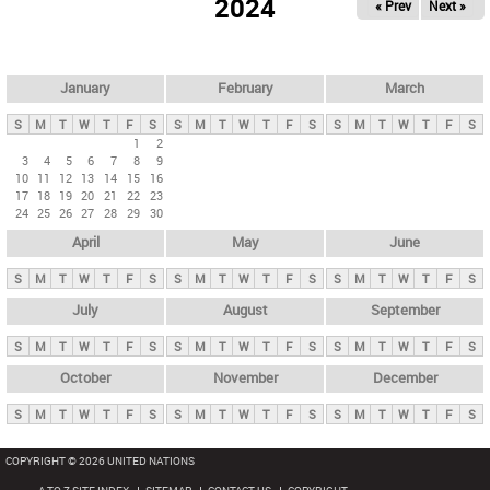
2024
« Prev
Next »
i
m
a
r
January
February
March
y
S
M
T
W
T
F
S
S
M
T
W
T
F
S
S
M
T
W
T
F
S
t
1
2
3
4
5
6
7
8
9
a
10
11
12
13
14
15
16
b
17
18
19
20
21
22
23
24
25
26
27
28
29
30
s
April
May
June
S
M
T
W
T
F
S
S
M
T
W
T
F
S
S
M
T
W
T
F
S
July
August
September
S
M
T
W
T
F
S
S
M
T
W
T
F
S
S
M
T
W
T
F
S
October
November
December
S
M
T
W
T
F
S
S
M
T
W
T
F
S
S
M
T
W
T
F
S
COPYRIGHT © 2026 UNITED NATIONS