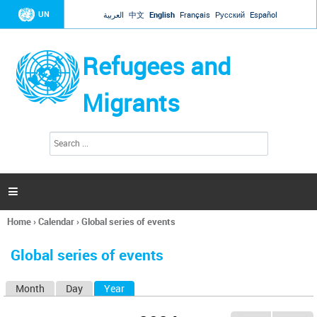
Jump to navigation
UN
العربية
中文
English
Français
Русский
Español
Refugees and
Migrants
S
S
e
e
a
a
r
c
r
h

c
h
Home
›
Calendar
›
Global series of events
f
You
o
are
r
Global series of events
here
m
Month
Day
Year
(active tab)
P
r