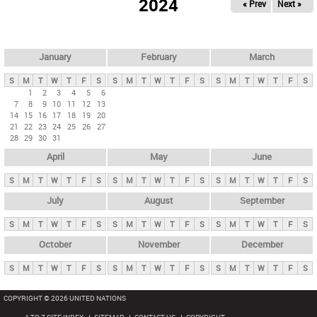
2024
« Prev
Next »
i
m
a
r
January
February
March
y
S
M
T
W
T
F
S
S
M
T
W
T
F
S
S
M
T
W
T
F
S
t
1
2
3
4
5
6
7
8
9
10
11
12
13
a
14
15
16
17
18
19
20
b
21
22
23
24
25
26
27
28
29
30
31
s
April
May
June
S
M
T
W
T
F
S
S
M
T
W
T
F
S
S
M
T
W
T
F
S
July
August
September
S
M
T
W
T
F
S
S
M
T
W
T
F
S
S
M
T
W
T
F
S
October
November
December
S
M
T
W
T
F
S
S
M
T
W
T
F
S
S
M
T
W
T
F
S
COPYRIGHT © 2026 UNITED NATIONS