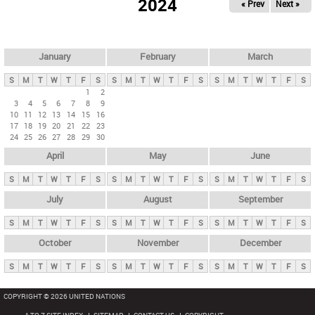
2024
« Prev
Next »
i
m
a
r
January
February
March
y
S
M
T
W
T
F
S
S
M
T
W
T
F
S
S
M
T
W
T
F
S
t
1
2
3
4
5
6
7
8
9
a
10
11
12
13
14
15
16
b
17
18
19
20
21
22
23
24
25
26
27
28
29
30
s
April
May
June
S
M
T
W
T
F
S
S
M
T
W
T
F
S
S
M
T
W
T
F
S
July
August
September
S
M
T
W
T
F
S
S
M
T
W
T
F
S
S
M
T
W
T
F
S
October
November
December
S
M
T
W
T
F
S
S
M
T
W
T
F
S
S
M
T
W
T
F
S
COPYRIGHT © 2026 UNITED NATIONS