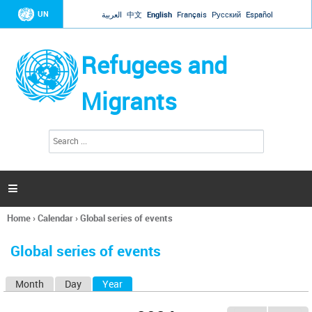
Jump to navigation
UN
العربية
中文
English
Français
Русский
Español
Refugees and
Migrants
S
S
e
e
a
a
r
c
r
h

c
h
Home
›
Calendar
›
Global series of events
f
You
o
are
r
Global series of events
here
m
Month
Day
Year
(active tab)
P
r