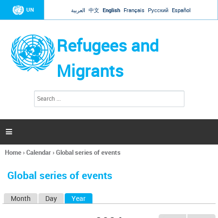
Jump to navigation
UN
العربية
中文
English
Français
Русский
Español
Refugees and
Migrants
S
S
e
e
a
a
r
c
r
h

c
h
Home
›
Calendar
›
Global series of events
f
You
o
are
r
Global series of events
here
m
Month
Day
Year
(active tab)
P
r