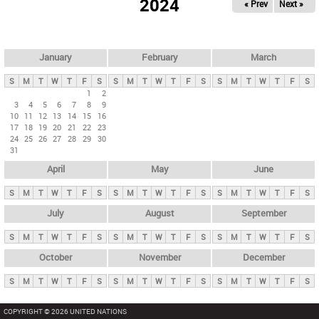
2024
« Prev
Next »
i
m
a
r
January
February
March
y
S
M
T
W
T
F
S
S
M
T
W
T
F
S
S
M
T
W
T
F
S
t
1
2
3
4
5
6
7
8
9
a
10
11
12
13
14
15
16
b
17
18
19
20
21
22
23
24
25
26
27
28
29
30
s
31
April
May
June
S
M
T
W
T
F
S
S
M
T
W
T
F
S
S
M
T
W
T
F
S
July
August
September
S
M
T
W
T
F
S
S
M
T
W
T
F
S
S
M
T
W
T
F
S
October
November
December
S
M
T
W
T
F
S
S
M
T
W
T
F
S
S
M
T
W
T
F
S
COPYRIGHT © 2026 UNITED NATIONS