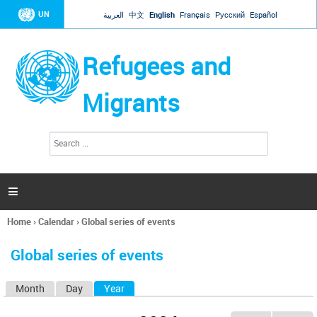
Jump to navigation
UN
العربية
中文
English
Français
Русский
Español
Refugees and
Migrants
S
S
e
e
a
a
r
c
r
h

c
h
Home
›
Calendar
›
Global series of events
f
You
o
are
r
Global series of events
here
m
Month
Day
Year
(active tab)
P
r