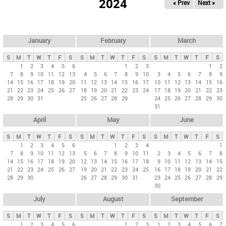
2024
« Prev
Next »
i
m
a
r
January
February
March
y
S
M
T
W
T
F
S
S
M
T
W
T
F
S
S
M
T
W
T
F
S
t
1
2
3
4
5
6
1
2
3
1
2
7
8
9
10
11
12
13
4
5
6
7
8
9
10
3
4
5
6
7
8
9
a
14
15
16
17
18
19
20
11
12
13
14
15
16
17
10
11
12
13
14
15
16
b
21
22
23
24
25
26
27
18
19
20
21
22
23
24
17
18
19
20
21
22
23
28
29
30
31
25
26
27
28
29
24
25
26
27
28
29
30
s
31
April
May
June
S
M
T
W
T
F
S
S
M
T
W
T
F
S
S
M
T
W
T
F
S
1
2
3
4
5
6
1
2
3
4
1
7
8
9
10
11
12
13
5
6
7
8
9
10
11
2
3
4
5
6
7
8
14
15
16
17
18
19
20
12
13
14
15
16
17
18
9
10
11
12
13
14
15
21
22
23
24
25
26
27
19
20
21
22
23
24
25
16
17
18
19
20
21
22
28
29
30
26
27
28
29
30
31
23
24
25
26
27
28
29
30
July
August
September
S
M
T
W
T
F
S
S
M
T
W
T
F
S
S
M
T
W
T
F
S
1
2
3
4
5
6
1
2
3
1
2
3
4
5
6
7