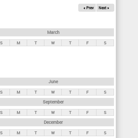
« Prev
Next »
March
S
M
T
W
T
F
S
June
S
M
T
W
T
F
S
September
S
M
T
W
T
F
S
December
S
M
T
W
T
F
S