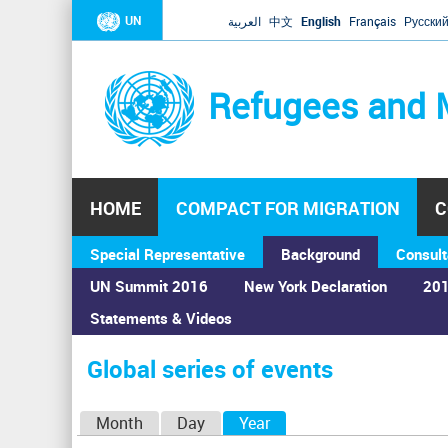
UN
العربية
中文
English
Français
Русски
Refugees and 
HOME
COMPACT FOR MIGRATION
C
Special Representative
Background
Consult
UN Summit 2016
New York Declaration
201
Statements & Videos
Home
›
Calendar
›
Global series of events
You
are
Global series of events
here
P
Month
Day
Year
(active tab)