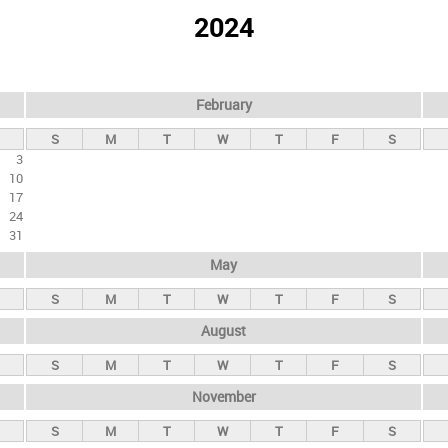
2024
February
S
M
T
W
T
F
S
3
10
17
24
31
May
S
M
T
W
T
F
S
August
S
M
T
W
T
F
S
November
S
M
T
W
T
F
S