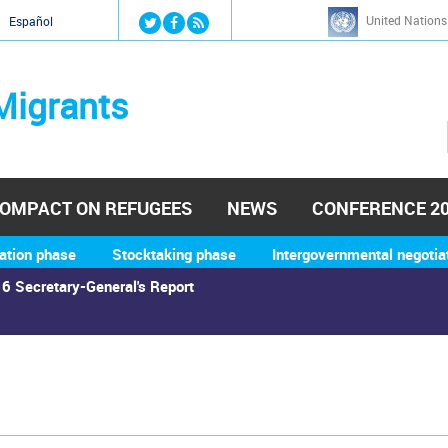
Jump to navigation
United Nations
й
Español
Migrants
OMPACT ON REFUGEES
NEWS
CONFERENCE 2
ation phase
Stocktaking phase
Intergovernmental negotia
6 Secretary-General's Report