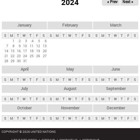
2024
« Prev
Next »
i
m
a
r
January
February
March
y
S
M
T
W
T
F
S
S
M
T
W
T
F
S
S
M
T
W
T
F
S
t
1
2
3
4
5
6
7
8
9
10
11
12
13
a
14
15
16
17
18
19
20
b
21
22
23
24
25
26
27
28
29
30
31
s
April
May
June
S
M
T
W
T
F
S
S
M
T
W
T
F
S
S
M
T
W
T
F
S
July
August
September
S
M
T
W
T
F
S
S
M
T
W
T
F
S
S
M
T
W
T
F
S
October
November
December
S
M
T
W
T
F
S
S
M
T
W
T
F
S
S
M
T
W
T
F
S
COPYRIGHT © 2026 UNITED NATIONS