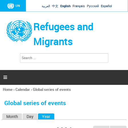
Jump to navigation
UN
العربية
中文
English
Français
Русский
Español
Refugees and
Migrants
S
S
e
e
a
a
r
c
r
h

c
h
Home
›
Calendar
›
Global series of events
f
You
o
are
r
Global series of events
here
m
Month
Day
Year
(active tab)
P
r