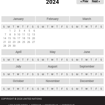
2024
« Prev
Next »
i
m
a
r
January
February
March
y
S
M
T
W
T
F
S
S
M
T
W
T
F
S
S
M
T
W
T
F
S
t
1
2
3
4
5
6
7
8
9
10
11
12
13
a
14
15
16
17
18
19
20
b
21
22
23
24
25
26
27
28
29
30
s
April
May
June
S
M
T
W
T
F
S
S
M
T
W
T
F
S
S
M
T
W
T
F
S
July
August
September
S
M
T
W
T
F
S
S
M
T
W
T
F
S
S
M
T
W
T
F
S
October
November
December
S
M
T
W
T
F
S
S
M
T
W
T
F
S
S
M
T
W
T
F
S
COPYRIGHT © 2026 UNITED NATIONS