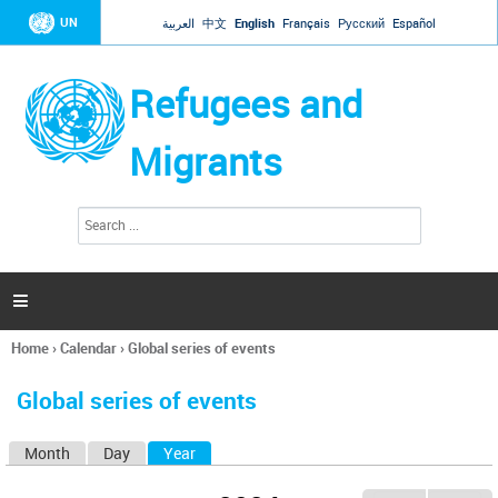
Jump to navigation
UN
العربية
中文
English
Français
Русский
Español
Refugees and
Migrants
S
S
e
e
a
a
r
c
r
h

c
h
Home
›
Calendar
›
Global series of events
f
You
o
are
r
Global series of events
here
m
Month
Day
Year
(active tab)
P
r