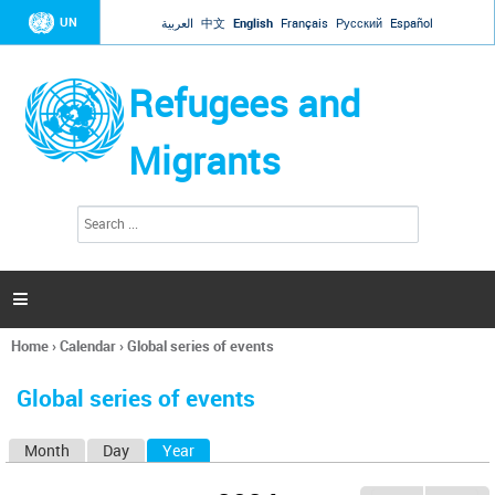
Jump to navigation
UN
العربية
中文
English
Français
Русский
Español
Refugees and
Migrants
S
S
e
e
a
a
r
c
r
h

c
h
Home
›
Calendar
›
Global series of events
f
You
o
are
r
Global series of events
here
m
Month
Day
Year
(active tab)
P
r