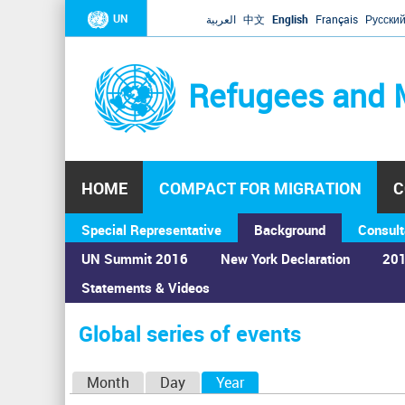
UN
العربية
中文
English
Français
Русски
Refugees and 
HOME
COMPACT FOR MIGRATION
C
Special Representative
Background
Consult
UN Summit 2016
New York Declaration
201
Statements & Videos
Home
›
Calendar
›
Global series of events
You
are
Global series of events
here
P
Month
Day
Year
(active tab)