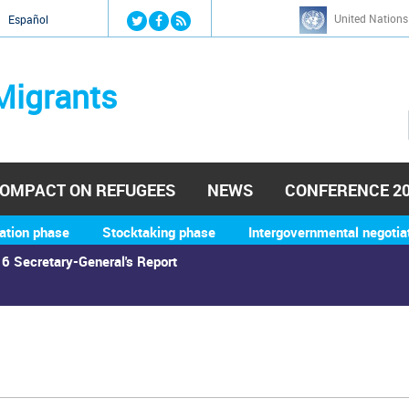
Jump to navigation
United Nations
й
Español
Migrants
OMPACT ON REFUGEES
NEWS
CONFERENCE 2
ation phase
Stocktaking phase
Intergovernmental negotia
6 Secretary-General's Report