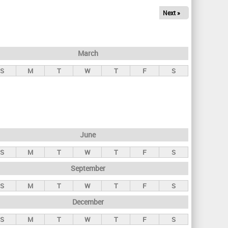
Next »
March
S
M
T
W
T
F
S
June
S
M
T
W
T
F
S
September
S
M
T
W
T
F
S
December
S
M
T
W
T
F
S