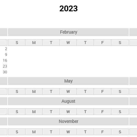
2023
February
S
M
T
W
T
F
S
2
9
16
23
30
May
S
M
T
W
T
F
S
August
S
M
T
W
T
F
S
November
S
M
T
W
T
F
S