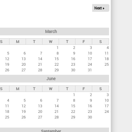
Next »
March
S
M
T
W
T
F
S
1
2
3
4
5
6
7
8
9
10
11
12
13
14
15
16
17
18
19
20
21
22
23
24
25
26
27
28
29
30
31
June
S
M
T
W
T
F
S
1
2
3
4
5
6
7
8
9
10
11
12
13
14
15
16
17
18
19
20
21
22
23
24
25
26
27
28
29
30
September