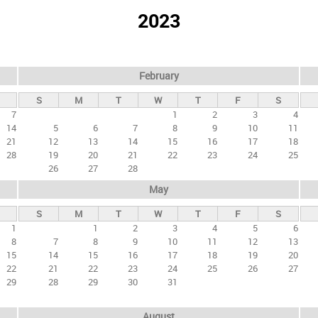
2023
February
S
M
T
W
T
F
S
7
1
2
3
4
14
5
6
7
8
9
10
11
21
12
13
14
15
16
17
18
28
19
20
21
22
23
24
25
26
27
28
May
S
M
T
W
T
F
S
1
1
2
3
4
5
6
8
7
8
9
10
11
12
13
15
14
15
16
17
18
19
20
22
21
22
23
24
25
26
27
29
28
29
30
31
August