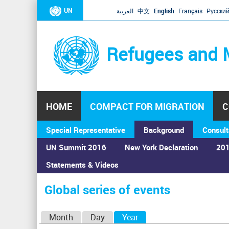
UN
العربية
中文
English
Français
Русски
Refugees and 
HOME
COMPACT FOR MIGRATION
C
Special Representative
Background
Consult
UN Summit 2016
New York Declaration
201
Home
›
Calendar
›
Global series of events
Statements & Videos
You
are
Global series of events
here
P
Month
Day
Year
(active tab)