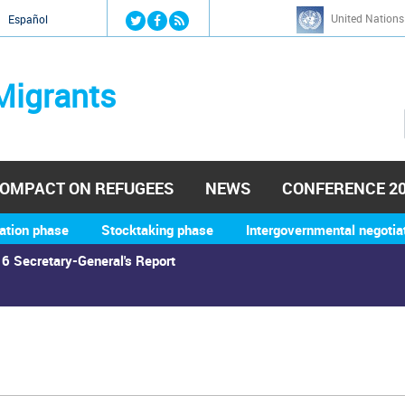
Jump to navigation
United Nations
й
Español
Migrants
OMPACT ON REFUGEES
NEWS
CONFERENCE 2
ation phase
Stocktaking phase
Intergovernmental negotia
6 Secretary-General's Report