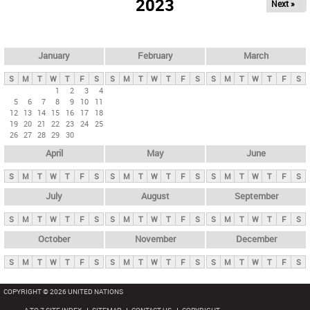
2023
Next »
i
m
a
r
January
February
March
y
S
M
T
W
T
F
S
S
M
T
W
T
F
S
S
M
T
W
T
F
S
t
1
2
3
4
5
6
7
8
9
10
11
a
12
13
14
15
16
17
18
b
19
20
21
22
23
24
25
26
27
28
29
30
s
April
May
June
S
M
T
W
T
F
S
S
M
T
W
T
F
S
S
M
T
W
T
F
S
July
August
September
S
M
T
W
T
F
S
S
M
T
W
T
F
S
S
M
T
W
T
F
S
October
November
December
S
M
T
W
T
F
S
S
M
T
W
T
F
S
S
M
T
W
T
F
S
COPYRIGHT © 2026 UNITED NATIONS