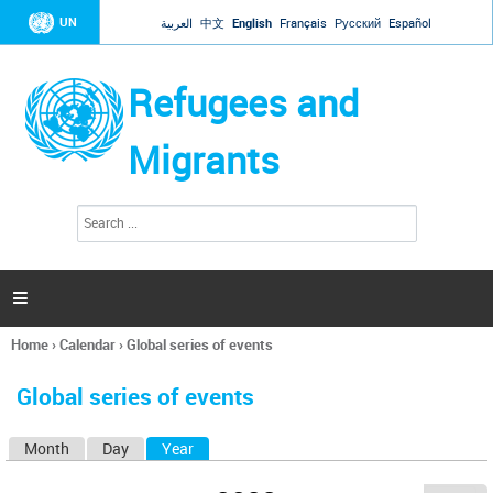
Jump to navigation
UN
العربية
中文
English
Français
Русский
Español
Refugees and
Migrants
S
S
e
e
a
a
r
c
r
h

c
h
Home
›
Calendar
›
Global series of events
f
You
o
are
r
Global series of events
here
m
Month
Day
Year
(active tab)
P
r