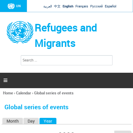
Jump to navigation
UN
العربية
中文
English
Français
Русский
Español
Refugees and
Migrants
S
S
e
e
a
a
r
c
r
h

c
h
Home
›
Calendar
›
Global series of events
f
You
o
are
r
Global series of events
here
m
Month
Day
Year
(active tab)
P
r