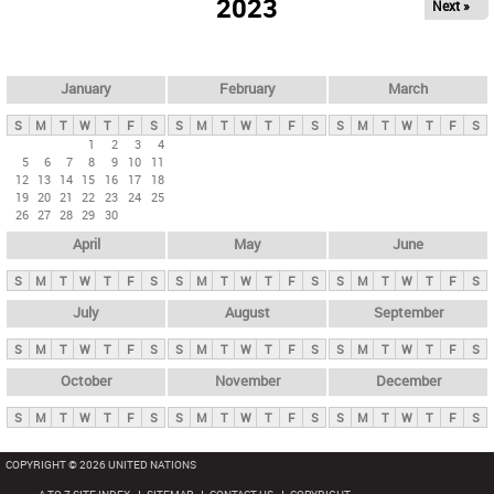
2023
Next »
i
m
a
r
January
February
March
y
S
M
T
W
T
F
S
S
M
T
W
T
F
S
S
M
T
W
T
F
S
t
1
2
3
4
5
6
7
8
9
10
11
a
12
13
14
15
16
17
18
b
19
20
21
22
23
24
25
26
27
28
29
30
s
April
May
June
S
M
T
W
T
F
S
S
M
T
W
T
F
S
S
M
T
W
T
F
S
July
August
September
S
M
T
W
T
F
S
S
M
T
W
T
F
S
S
M
T
W
T
F
S
October
November
December
S
M
T
W
T
F
S
S
M
T
W
T
F
S
S
M
T
W
T
F
S
COPYRIGHT © 2026 UNITED NATIONS