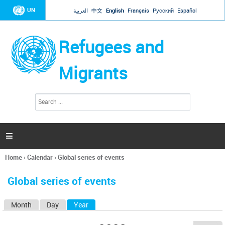
Jump to navigation
UN
العربية
中文
English
Français
Русский
Español
Refugees and
Migrants
S
S
e
e
a
a
r
c
r
h

c
h
Home
›
Calendar
›
Global series of events
f
You
o
are
r
Global series of events
here
m
Month
Day
Year
(active tab)
P
r