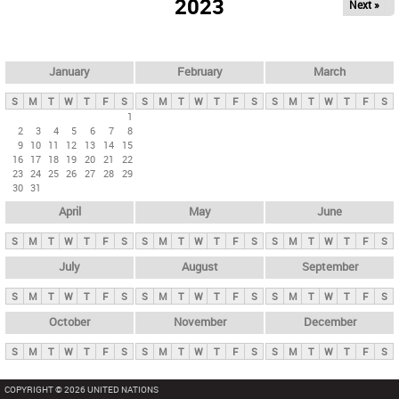
2023
Next »
i
m
a
r
January
February
March
y
S
M
T
W
T
F
S
S
M
T
W
T
F
S
S
M
T
W
T
F
S
t
1
2
3
4
5
6
7
8
a
9
10
11
12
13
14
15
b
16
17
18
19
20
21
22
23
24
25
26
27
28
29
s
30
31
April
May
June
S
M
T
W
T
F
S
S
M
T
W
T
F
S
S
M
T
W
T
F
S
July
August
September
S
M
T
W
T
F
S
S
M
T
W
T
F
S
S
M
T
W
T
F
S
October
November
December
S
M
T
W
T
F
S
S
M
T
W
T
F
S
S
M
T
W
T
F
S
COPYRIGHT © 2026 UNITED NATIONS