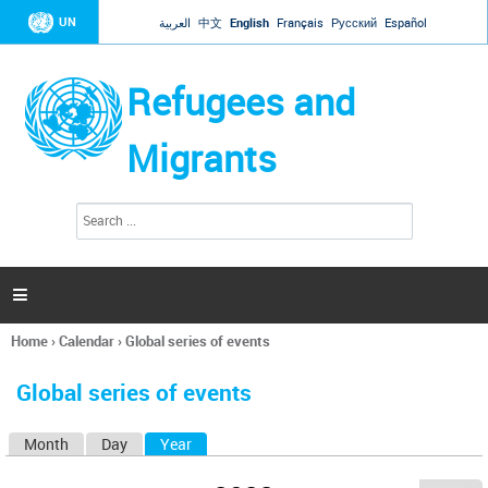
Jump to navigation
UN
العربية
中文
English
Français
Русский
Español
Refugees and
Migrants
S
S
e
e
a
a
r
c
r
h

c
h
Home
›
Calendar
›
Global series of events
f
You
o
are
r
Global series of events
here
m
Month
Day
Year
(active tab)
P
r