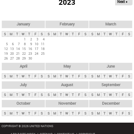
2023
Next »
i
m
a
r
January
February
March
y
S
M
T
W
T
F
S
S
M
T
W
T
F
S
S
M
T
W
T
F
S
t
1
2
3
4
5
6
7
8
9
10
11
a
12
13
14
15
16
17
18
b
19
20
21
22
23
24
25
26
27
28
29
30
s
April
May
June
S
M
T
W
T
F
S
S
M
T
W
T
F
S
S
M
T
W
T
F
S
July
August
September
S
M
T
W
T
F
S
S
M
T
W
T
F
S
S
M
T
W
T
F
S
October
November
December
S
M
T
W
T
F
S
S
M
T
W
T
F
S
S
M
T
W
T
F
S
COPYRIGHT © 2026 UNITED NATIONS