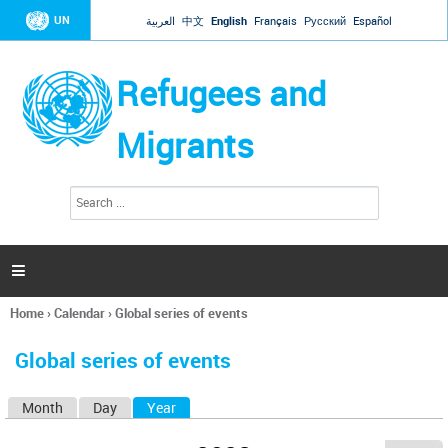
Jump to navigation
UN
العربية
中文
English
Français
Русский
Español
Refugees and
Migrants
S
S
e
e
a
a
r
c
r
h

c
h
Home
›
Calendar
›
Global series of events
f
You
o
are
r
Global series of events
here
m
Month
Day
Year
(active tab)
P
r