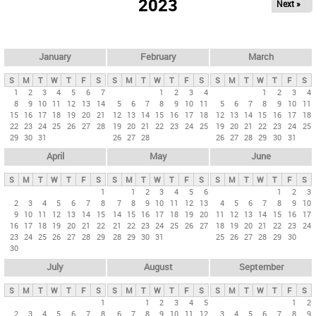
2023
Next »
i
m
a
r
January
February
March
y
S
M
T
W
T
F
S
S
M
T
W
T
F
S
S
M
T
W
T
F
S
t
1
2
3
4
5
6
7
1
2
3
4
1
2
3
4
8
9
10
11
12
13
14
5
6
7
8
9
10
11
5
6
7
8
9
10
11
a
15
16
17
18
19
20
21
12
13
14
15
16
17
18
12
13
14
15
16
17
18
b
22
23
24
25
26
27
28
19
20
21
22
23
24
25
19
20
21
22
23
24
25
29
30
31
26
27
28
26
27
28
29
30
31
s
April
May
June
S
M
T
W
T
F
S
S
M
T
W
T
F
S
S
M
T
W
T
F
S
1
1
2
3
4
5
6
1
2
3
2
3
4
5
6
7
8
7
8
9
10
11
12
13
4
5
6
7
8
9
10
9
10
11
12
13
14
15
14
15
16
17
18
19
20
11
12
13
14
15
16
17
16
17
18
19
20
21
22
21
22
23
24
25
26
27
18
19
20
21
22
23
24
23
24
25
26
27
28
29
28
29
30
31
25
26
27
28
29
30
30
July
August
September
S
M
T
W
T
F
S
S
M
T
W
T
F
S
S
M
T
W
T
F
S
1
1
2
3
4
5
1
2
2
3
4
5
6
7
8
6
7
8
9
10
11
12
3
4
5
6
7
8
9