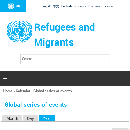
Jump to navigation
UN
العربية
中文
English
Français
Русский
Español
Refugees and
Migrants
S
S
e
e
a
a
r
c
r
h

c
h
Home
›
Calendar
›
Global series of events
f
You
o
are
r
Global series of events
here
m
Month
Day
Year
(active tab)
P
r