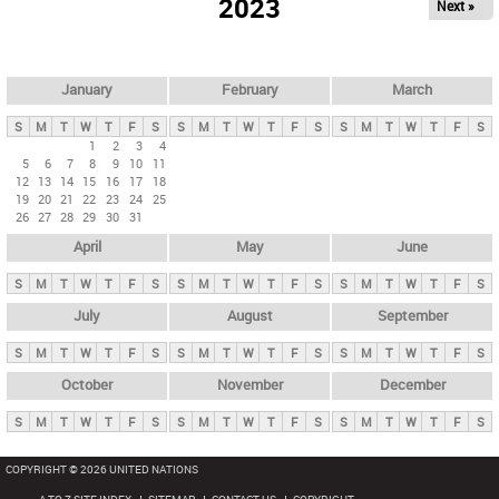
2023
Next »
i
m
a
r
January
February
March
y
S
M
T
W
T
F
S
S
M
T
W
T
F
S
S
M
T
W
T
F
S
t
1
2
3
4
5
6
7
8
9
10
11
a
12
13
14
15
16
17
18
b
19
20
21
22
23
24
25
26
27
28
29
30
31
s
April
May
June
S
M
T
W
T
F
S
S
M
T
W
T
F
S
S
M
T
W
T
F
S
July
August
September
S
M
T
W
T
F
S
S
M
T
W
T
F
S
S
M
T
W
T
F
S
October
November
December
S
M
T
W
T
F
S
S
M
T
W
T
F
S
S
M
T
W
T
F
S
COPYRIGHT © 2026 UNITED NATIONS