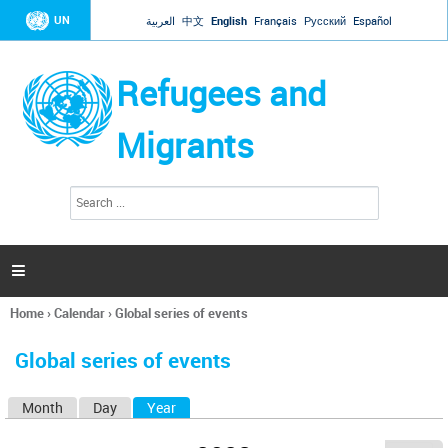
Jump to navigation
UN
العربية
中文
English
Français
Русский
Español
Refugees and
Migrants
S
S
e
e
a
a
r
c
r
h

c
h
Home
›
Calendar
›
Global series of events
f
You
o
are
r
Global series of events
here
m
Month
Day
Year
(active tab)
P
r