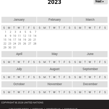
2023
Next »
i
m
a
r
January
February
March
y
S
M
T
W
T
F
S
S
M
T
W
T
F
S
S
M
T
W
T
F
S
t
1
2
3
4
5
6
7
8
9
10
11
12
13
14
a
15
16
17
18
19
20
21
b
22
23
24
25
26
27
28
29
30
31
s
April
May
June
S
M
T
W
T
F
S
S
M
T
W
T
F
S
S
M
T
W
T
F
S
July
August
September
S
M
T
W
T
F
S
S
M
T
W
T
F
S
S
M
T
W
T
F
S
October
November
December
S
M
T
W
T
F
S
S
M
T
W
T
F
S
S
M
T
W
T
F
S
COPYRIGHT © 2026 UNITED NATIONS