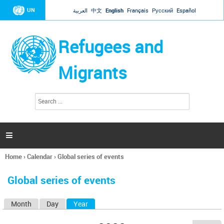
Jump to navigation
UN
العربية
中文
English
Français
Русский
Español
Refugees and
Migrants
S
S
e
e
a
a
r
c
r
h

c
h
Home
›
Calendar
›
Global series of events
f
You
o
are
r
Global series of events
here
m
Month
Day
Year
(active tab)
P
r