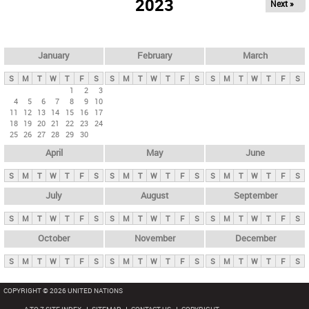
2023
Next »
i
m
a
r
January
February
March
y
S
M
T
W
T
F
S
S
M
T
W
T
F
S
S
M
T
W
T
F
S
t
1
2
3
4
5
6
7
8
9
10
a
11
12
13
14
15
16
17
b
18
19
20
21
22
23
24
25
26
27
28
29
30
s
April
May
June
S
M
T
W
T
F
S
S
M
T
W
T
F
S
S
M
T
W
T
F
S
July
August
September
S
M
T
W
T
F
S
S
M
T
W
T
F
S
S
M
T
W
T
F
S
October
November
December
S
M
T
W
T
F
S
S
M
T
W
T
F
S
S
M
T
W
T
F
S
COPYRIGHT © 2026 UNITED NATIONS