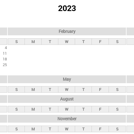
2023
February
S
M
T
W
T
F
S
4
11
18
25
May
S
M
T
W
T
F
S
August
S
M
T
W
T
F
S
November
S
M
T
W
T
F
S