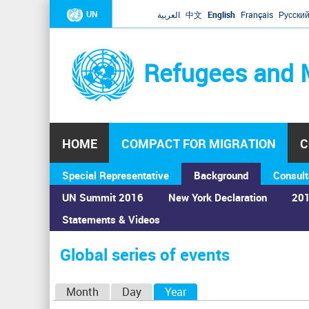
UN
العربية
中文
English
Français
Русски
Refugees and 
HOME
COMPACT FOR MIGRATION
C
Special Representative
Background
Consult
UN Summit 2016
New York Declaration
201
Statements & Videos
Home
›
Calendar
›
Global series of events
You
are
Global series of events
here
P
Month
Day
Year
(active tab)