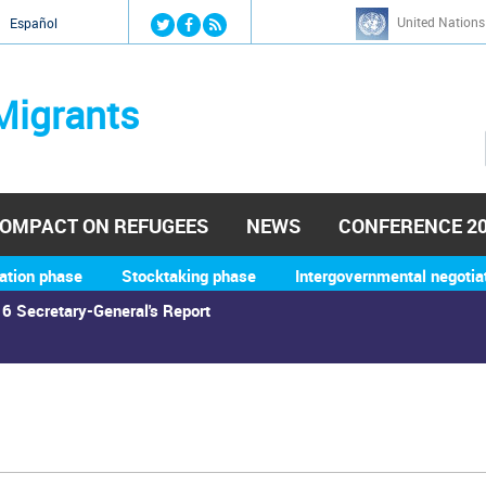
Jump to navigation
United Nations
й
Español
Migrants
OMPACT ON REFUGEES
NEWS
CONFERENCE 2
ation phase
Stocktaking phase
Intergovernmental negotia
6 Secretary-General's Report