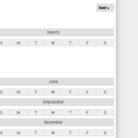
Next »
March
S
M
T
W
T
F
S
June
S
M
T
W
T
F
S
September
S
M
T
W
T
F
S
December
S
M
T
W
T
F
S