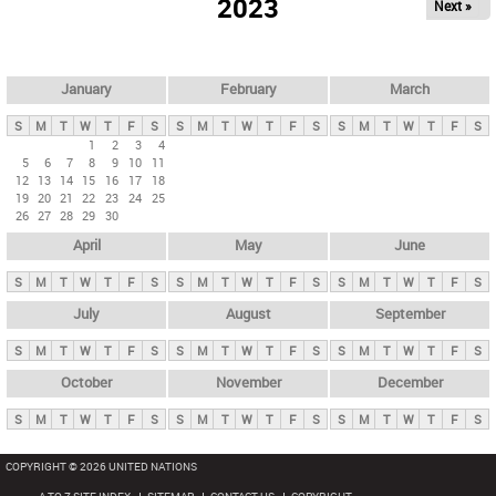
2023
Next »
i
m
a
r
January
February
March
y
S
M
T
W
T
F
S
S
M
T
W
T
F
S
S
M
T
W
T
F
S
t
1
2
3
4
5
6
7
8
9
10
11
a
12
13
14
15
16
17
18
b
19
20
21
22
23
24
25
26
27
28
29
30
s
April
May
June
S
M
T
W
T
F
S
S
M
T
W
T
F
S
S
M
T
W
T
F
S
July
August
September
S
M
T
W
T
F
S
S
M
T
W
T
F
S
S
M
T
W
T
F
S
October
November
December
S
M
T
W
T
F
S
S
M
T
W
T
F
S
S
M
T
W
T
F
S
COPYRIGHT © 2026 UNITED NATIONS