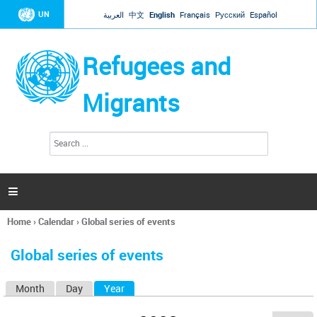
Jump to navigation
UN
العربية
中文
English
Français
Русский
Español
Refugees and
Migrants
S
S
e
e
a
a
r
c
r
h

c
h
Home
›
Calendar
›
Global series of events
f
You
o
are
r
Global series of events
here
m
Month
Day
Year
(active tab)
P
r