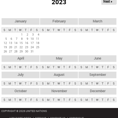
2023
Next »
i
m
a
r
January
February
March
y
S
M
T
W
T
F
S
S
M
T
W
T
F
S
S
M
T
W
T
F
S
t
1
2
3
4
5
6
7
8
9
10
11
a
12
13
14
15
16
17
18
b
19
20
21
22
23
24
25
26
27
28
29
30
31
s
April
May
June
S
M
T
W
T
F
S
S
M
T
W
T
F
S
S
M
T
W
T
F
S
July
August
September
S
M
T
W
T
F
S
S
M
T
W
T
F
S
S
M
T
W
T
F
S
October
November
December
S
M
T
W
T
F
S
S
M
T
W
T
F
S
S
M
T
W
T
F
S
COPYRIGHT © 2026 UNITED NATIONS