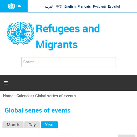
Jump to navigation
UN
العربية
中文
English
Français
Русский
Español
Refugees and
Migrants
S
S
e
e
a
a
r
c
r
h

c
h
Home
›
Calendar
›
Global series of events
f
You
o
are
r
Global series of events
here
m
Month
Day
Year
(active tab)
P
r