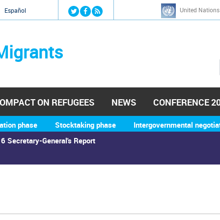
Jump to navigation
United Nations
й
Español
Migrants
OMPACT ON REFUGEES
NEWS
CONFERENCE 2
ation phase
Stocktaking phase
Intergovernmental negotia
6 Secretary-General's Report