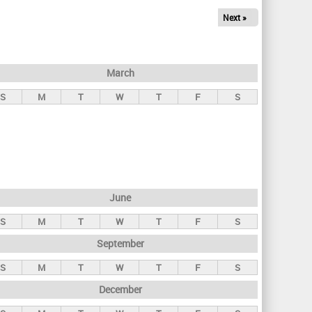
Next »
March
S
M
T
W
T
F
S
June
S
M
T
W
T
F
S
September
S
M
T
W
T
F
S
December