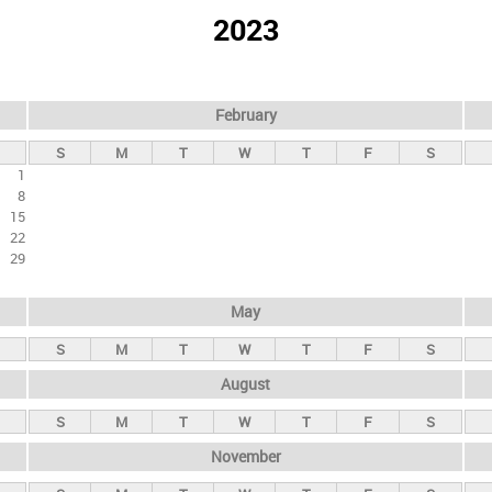
2023
February
S
M
T
W
T
F
S
1
8
15
22
29
May
S
M
T
W
T
F
S
August
S
M
T
W
T
F
S
November