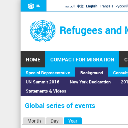
UN
العربية
中文
English
Français
Русски
Refugees and 
HOME
COMPACT FOR MIGRATION
C
Special Representative
Background
Consult
UN Summit 2016
New York Declaration
201
Statements & Videos
Home
›
Calendar
›
Global series of events
You
are
Global series of events
here
P
Month
Day
Year
(active tab)