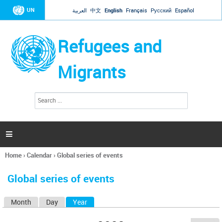
Jump to navigation
UN
العربية
中文
English
Français
Русский
Español
Refugees and
Migrants
S
S
e
e
a
a
r
c
r
h

c
h
Home
›
Calendar
›
Global series of events
f
You
o
are
r
Global series of events
here
m
Month
Day
Year
(active tab)
P
r