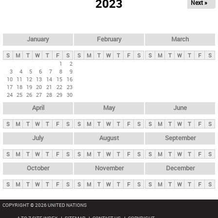
2023
Next »
i
m
a
r
January
February
March
y
S
M
T
W
T
F
S
S
M
T
W
T
F
S
S
M
T
W
T
F
S
t
1
2
3
4
5
6
7
8
9
a
10
11
12
13
14
15
16
b
17
18
19
20
21
22
23
24
25
26
27
28
29
30
s
April
May
June
S
M
T
W
T
F
S
S
M
T
W
T
F
S
S
M
T
W
T
F
S
July
August
September
S
M
T
W
T
F
S
S
M
T
W
T
F
S
S
M
T
W
T
F
S
October
November
December
S
M
T
W
T
F
S
S
M
T
W
T
F
S
S
M
T
W
T
F
S
COPYRIGHT © 2026 UNITED NATIONS