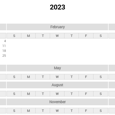
2023
February
S
M
T
W
T
F
S
4
11
18
25
May
S
M
T
W
T
F
S
August
S
M
T
W
T
F
S
November
S
M
T
W
T
F
S