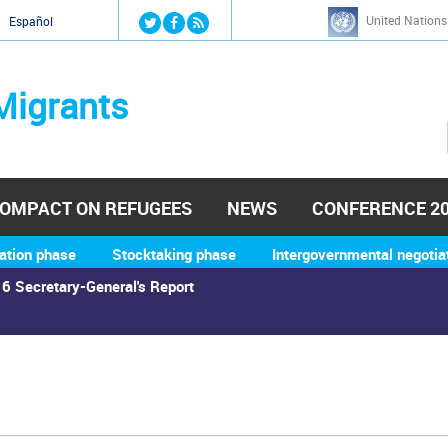
Jump to navigation
United Nations
й
Español
Migrants
OMPACT ON REFUGEES
NEWS
CONFERENCE 2
ation phase
Stocktaking phase
Intergovernmental negotia
6 Secretary-General's Report