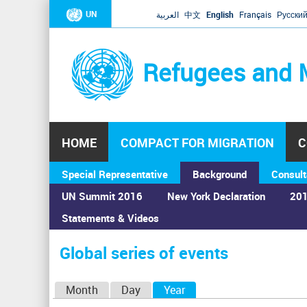
UN
العربية
中文
English
Français
Русски
Refugees and 
HOME
COMPACT FOR MIGRATION
C
Special Representative
Background
Consult
UN Summit 2016
New York Declaration
201
Statements & Videos
Home
›
Calendar
›
Global series of events
You
are
Global series of events
here
P
Month
Day
Year
(active tab)