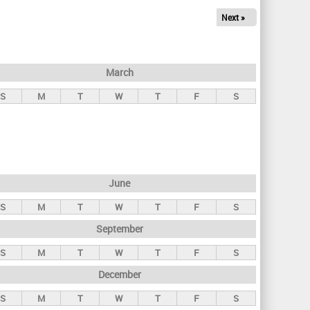
Next »
March
S
M
T
W
T
F
S
June
S
M
T
W
T
F
S
September
S
M
T
W
T
F
S
December
S
M
T
W
T
F
S