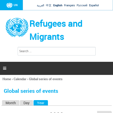
Jump to navigation
UN
العربية
中文
English
Français
Русский
Español
Refugees and
Migrants
S
S
e
e
a
a
r
c
r
h

c
h
Home
›
Calendar
›
Global series of events
f
You
o
are
r
Global series of events
here
m
Month
Day
Year
(active tab)
P
r