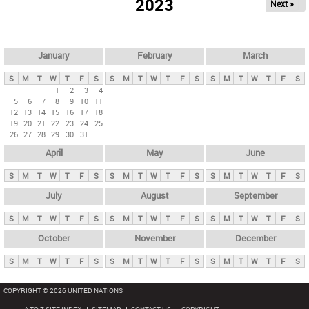
2023
Next »
i
m
a
r
January
February
March
y
S
M
T
W
T
F
S
S
M
T
W
T
F
S
S
M
T
W
T
F
S
t
1
2
3
4
5
6
7
8
9
10
11
a
12
13
14
15
16
17
18
b
19
20
21
22
23
24
25
26
27
28
29
30
31
s
April
May
June
S
M
T
W
T
F
S
S
M
T
W
T
F
S
S
M
T
W
T
F
S
July
August
September
S
M
T
W
T
F
S
S
M
T
W
T
F
S
S
M
T
W
T
F
S
October
November
December
S
M
T
W
T
F
S
S
M
T
W
T
F
S
S
M
T
W
T
F
S
COPYRIGHT © 2026 UNITED NATIONS