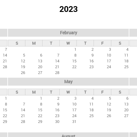
2023
February
S
M
T
W
T
F
S
7
1
2
3
4
14
5
6
7
8
9
10
11
21
12
13
14
15
16
17
18
28
19
20
21
22
23
24
25
26
27
28
May
S
M
T
W
T
F
S
1
1
2
3
4
5
6
8
7
8
9
10
11
12
13
15
14
15
16
17
18
19
20
22
21
22
23
24
25
26
27
29
28
29
30
31
August