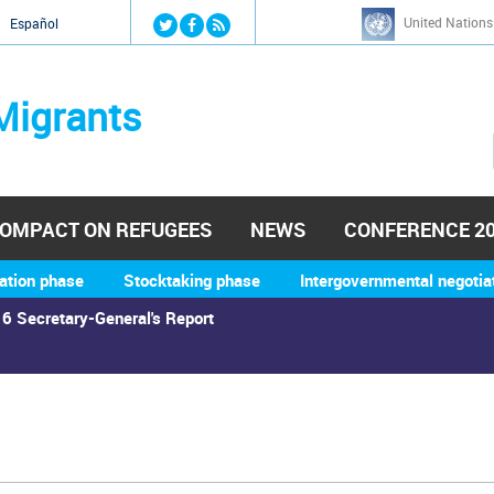
Jump to navigation
United Nations
й
Español
Migrants
OMPACT ON REFUGEES
NEWS
CONFERENCE 2
ation phase
Stocktaking phase
Intergovernmental negotia
6 Secretary-General's Report