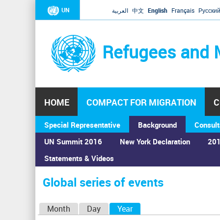
UN
العربية
中文
English
Français
Русски
Refugees and 
HOME
COMPACT FOR MIGRATION
C
Special Representative
Background
Consult
UN Summit 2016
New York Declaration
201
Home
›
Calendar
›
Global series of events
Statements & Videos
You
are
Global series of events
here
P
Month
Day
Year
(active tab)