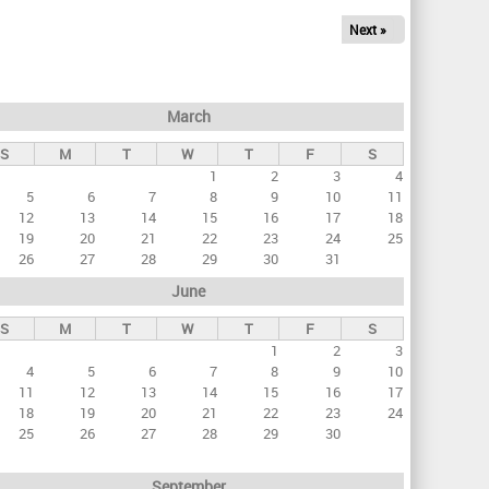
Next »
March
S
M
T
W
T
F
S
1
2
3
4
5
6
7
8
9
10
11
12
13
14
15
16
17
18
19
20
21
22
23
24
25
26
27
28
29
30
31
June
S
M
T
W
T
F
S
1
2
3
4
5
6
7
8
9
10
11
12
13
14
15
16
17
18
19
20
21
22
23
24
25
26
27
28
29
30
September